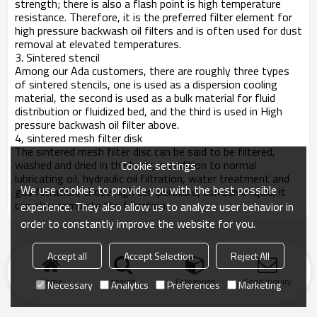
strength; there is also a flash point is high temperature
resistance. Therefore, it is the preferred filter element for
high pressure backwash oil filters and is often used for dust
removal at elevated temperatures.
3. Sintered stencil
Among our Ada customers, there are roughly three types
of sintered stencils, one is used as a dispersion cooling
material, the second is used as a bulk material for fluid
distribution or fluidized bed, and the third is used in High
pressure backwash oil filter above.
4, sintered mesh filter disk
The sintered mesh filter disc can be said to be filtered,
washed and dried in the body, in addition to normal
Cookie settings
lubricating oil, hydraulic oil filtration, water treatment and
We use cookies to provide you with the best possible
gas filtration, those high temperature, corrosive liquid, it
can also complete the filtration.
experience. They also allow us to analyze user behavior in
order to constantly improve the website for you.
Accept all
Accept Selection
Reject All
Home
search
Categories
Send Inquiry
Necessary
Analytics
Preferences
Marketing