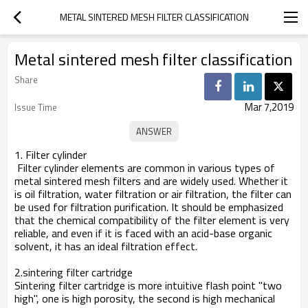
METAL SINTERED MESH FILTER CLASSIFICATION
Metal sintered mesh filter classification
Share
Mar 7,2019
Issue Time
1. Filter cylinder
Filter cylinder elements are common in various types of
metal sintered mesh filters and are widely used. Whether it
is oil filtration, water filtration or air filtration, the filter can
be used for filtration purification. It should be emphasized
that the chemical compatibility of the filter element is very
reliable, and even if it is faced with an acid-base organic
solvent, it has an ideal filtration effect.
2.sintering filter cartridge
Sintering filter cartridge is more intuitive flash point "two
high", one is high porosity, the second is high mechanical