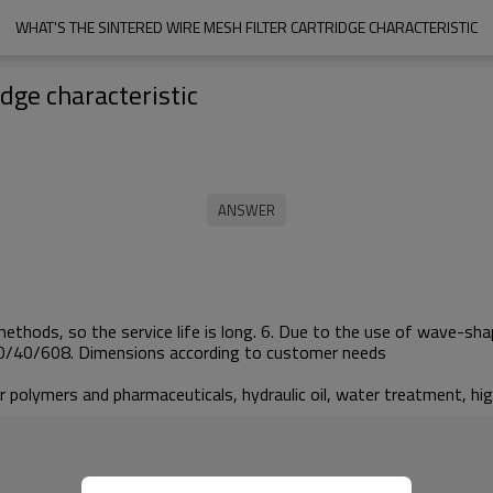
WHAT'S THE SINTERED WIRE MESH FILTER CARTRIDGE CHARACTERISTIC
idge characteristic
 methods, so the service life is long. 6. Due to the use of wave-shap
/30/40/608. Dimensions according to customer needs
lar polymers and pharmaceuticals, hydraulic oil, water treatment, h