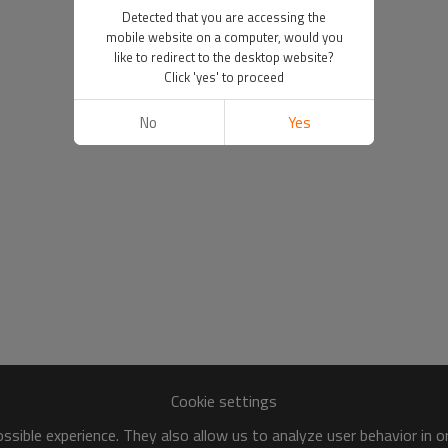
Detected that you are accessing the
mobile website on a computer, would you
like to redirect to the desktop website?
Click 'yes' to proceed
No
Yes
Cookie settings
sible experience. They also allow us to analyze user behavior in 