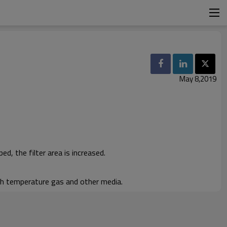
May 8,2019
ed, the filter area is increased.
igh temperature gas and other media.