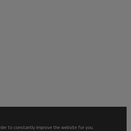
order to constantly improve the website for you.