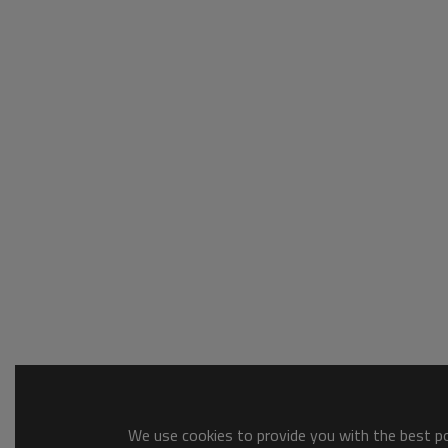
We use cookies to provide you with the best pos