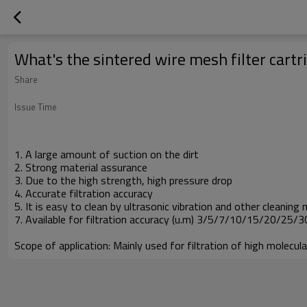
What's the sintered wire mesh filter cartr
Share
Issue Time
1. A large amount of suction on the dirt
2. Strong material assurance
3. Due to the high strength, high pressure drop
4. Accurate filtration accuracy
5. It is easy to clean by ultrasonic vibration and other cleaning
7. Available for filtration accuracy (u.m) 3/5/7/10/15/20/25
Scope of application: Mainly used for filtration of high molecu