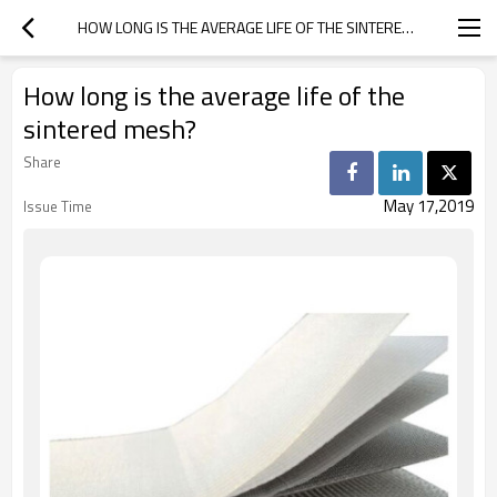
HOW LONG IS THE AVERAGE LIFE OF THE SINTERED MESH?
How long is the average life of the
sintered mesh?
Share
May 17,2019
Issue Time