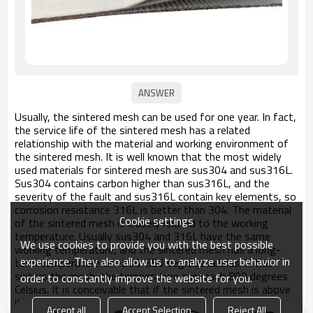
Usually, the sintered mesh can be used for one year. In fact,
the service life of the sintered mesh has a related
relationship with the material and working environment of
the sintered mesh. It is well known that the most widely
used materials for sintered mesh are sus304 and sus316L.
Sus304 contains carbon higher than sus316L, and the
severity of the fault and sus316L contain key elements, so
corrosion resistance 316L is better than 304. The material
Cookie settings
of the sintered mesh is closely related to the working
temperature. Usually sus304 and 316L have the same
We use cookies to provide you with the best possible
working temperature, and the sintered mesh has a long-
experience. They also allow us to analyze user behavior in
term temperature of -200-550 degrees Celsius. If this
sinters the mesh, the temperature can reach 800 degrees
order to constantly improve the website for you.
Celsius. It is conceivable that if the sintered mesh is above
its adapted temperature, it is naturally vulnerable.
Accept all
Accept Selection
Reject All