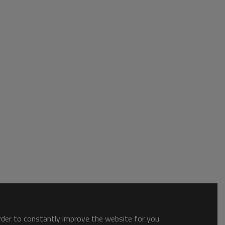
order to constantly improve the website for you.