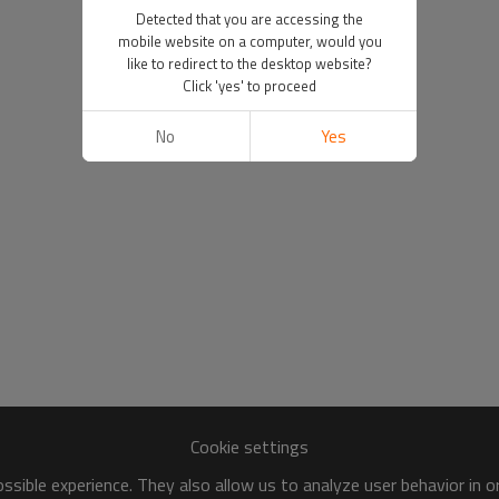
Detected that you are accessing the
mobile website on a computer, would you
like to redirect to the desktop website?
Click 'yes' to proceed
No
Yes
Cookie settings
sible experience. They also allow us to analyze user behavior in 