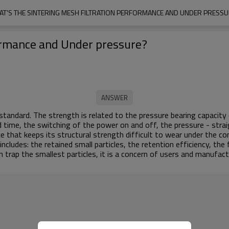
T'S THE SINTERING MESH FILTRATION PERFORMANCE AND UNDER PRESS
formance and Under pressure?
tandard. The strength is related to the pressure bearing capacity o
time, the switching of the power on and off, the pressure - strai
e that keeps its structural strength difficult to wear under the co
ncludes: the retained small particles, the retention efficiency, the
 trap the smallest particles, it is a concern of users and manufactu