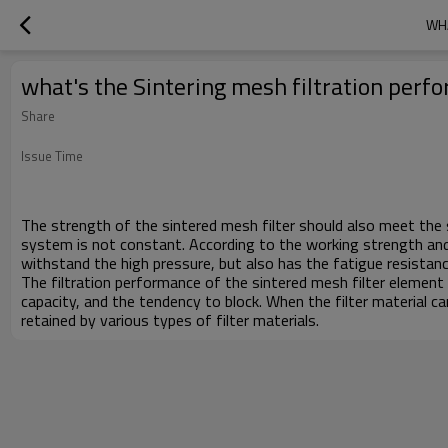
WHA
what's the Sintering mesh filtration per
Share
Issue Time
The strength of the sintered mesh filter should also meet the s
system is not constant. According to the working strength and 
withstand the high pressure, but also has the fatigue resistanc
The filtration performance of the sintered mesh filter element i
capacity, and the tendency to block. When the filter material can
retained by various types of filter materials.