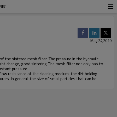
URE?
May 24,2019
f the sintered mesh filter. The pressure in the hydraulic
ght change, good sintering The mesh filter not only has to
nstant pressure.
 flow resistance of the cleaning medium, the dirt holding
rers. In general, the size of small particles that can be