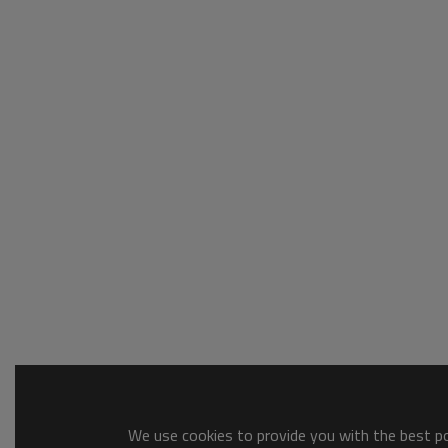
We use cookies to provide you with the best pos