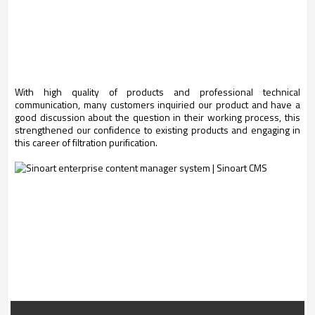
With high quality of products and professional technical
communication, many customers inquiried our product and have a
good discussion about the question in their working process, this
strengthened our confidence to existing products and engaging in
this career of filtration purification.