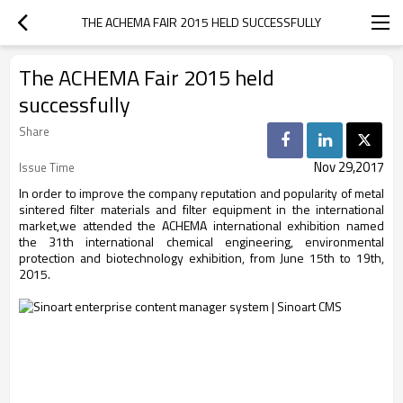
THE ACHEMA FAIR 2015 HELD SUCCESSFULLY
The ACHEMA Fair 2015 held
successfully
Share
Nov 29,2017
Issue Time
In order to improve the company reputation and popularity of metal
sintered filter materials and filter equipment in the international
market,we attended the ACHEMA international exhibition named
the 31th international chemical engineering, environmental
protection and biotechnology exhibition, from June 15th to 19th,
2015.