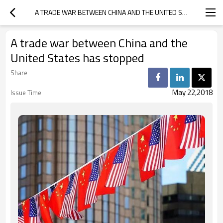
A TRADE WAR BETWEEN CHINA AND THE UNITED STATES HAS STOPPED
A trade war between China and the
United States has stopped
Share
May 22,2018
Issue Time