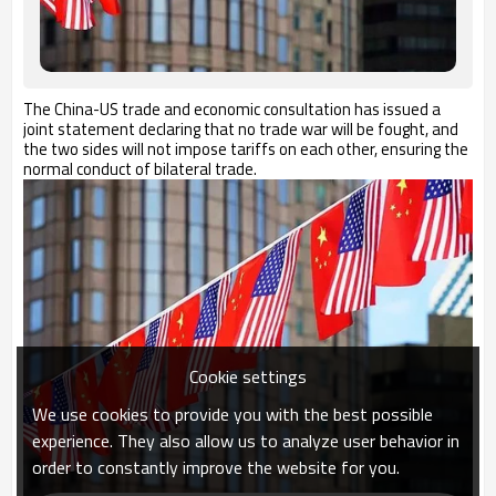
The
C
hina-
US
trade and economic consultation has issued a
joint statement declaring that no trade war will be fought, and
the two sides will not impose tariffs on each other, ensuring the
normal conduct of bilateral trade.
Cookie settings
We use cookies to provide you with the best possible
experience. They also allow us to analyze user behavior in
order to constantly improve the website for you.