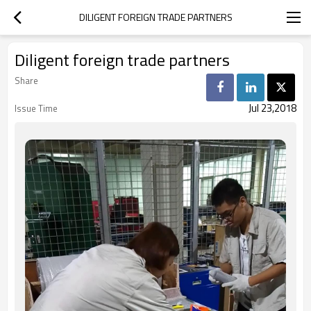
DILIGENT FOREIGN TRADE PARTNERS
Diligent foreign trade partners
Share
Jul 23,2018
Issue Time