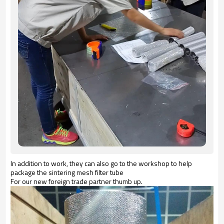
In addition to work, they can also go to the workshop to help
package the sintering mesh filter tube
For our new foreign trade partner thumb up.