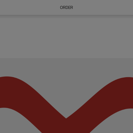
ORDER