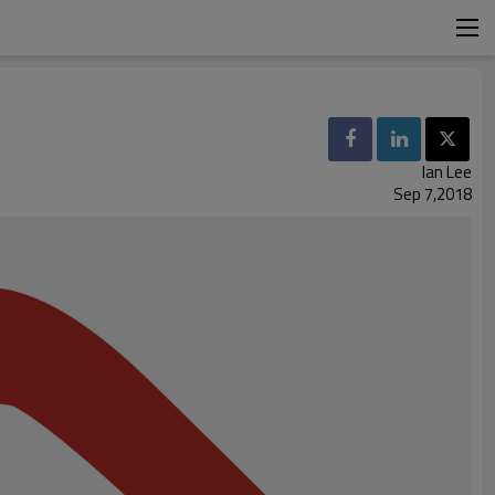
Ian Lee
Sep 7,2018