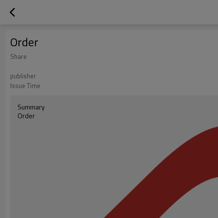
Order
Share
publisher
Issue Time
Summary
Order