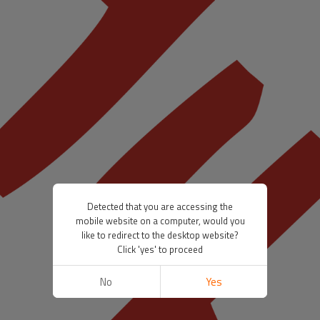
Detected that you are accessing the
mobile website on a computer, would you
like to redirect to the desktop website?
Click 'yes' to proceed
No
Yes