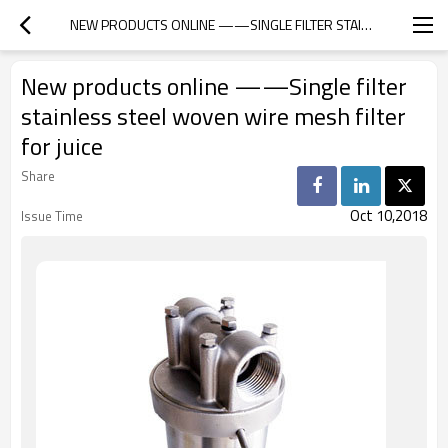
NEW PRODUCTS ONLINE ——SINGLE FILTER STAINLESS STEEL WOVEN WIRE MESH FILTER FOR JUICE
New products online ——Single filter
stainless steel woven wire mesh filter
for juice
Share
Oct 10,2018
Issue Time