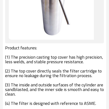
Product features:
(1) The precision casting top cover has high precision,
less welds, and stable pressure resistance.
(2) The top cover directly seals the filter cartridge to
ensure no leakage during the filtration process.
(3) The inside and outside surfaces of the cylinder are
sandblasted, and the inner side is smooth and easy to
clean.
(4) The filter is designed with reference to ASME.