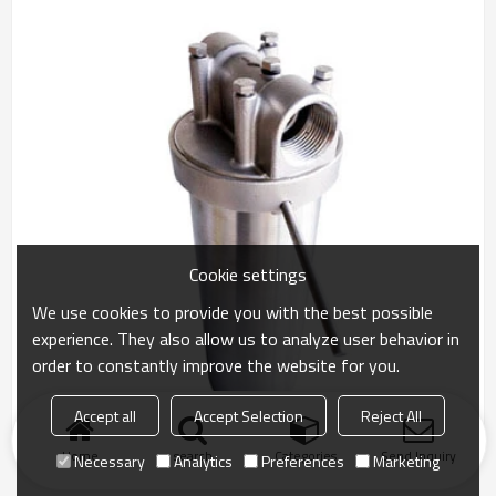
Cookie settings
We use cookies to provide you with the best possible
experience. They also allow us to analyze user behavior in
order to constantly improve the website for you.
Accept all
Accept Selection
Reject All
Home
search
Categories
Send Inquiry
Necessary
Analytics
Preferences
Marketing