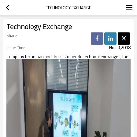
TECHNOLOGY EXCHANGE
Technology Exchange
Share
Nov 9,2018
Issue Time
company technician and the customer do technical exchanges, the cust