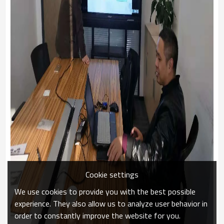
Cookie settings
We use cookies to provide you with the best possible
experience. They also allow us to analyze user behavior in
order to constantly improve the website for you.