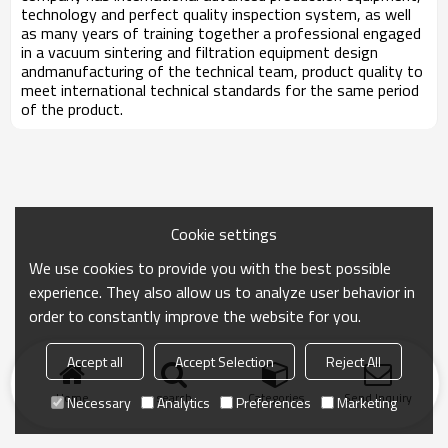
technology and perfect quality inspection system, as well
as many years of training together a professional engaged
in a vacuum sintering and filtration equipment design
andmanufacturing of the technical team, product quality to
meet international technical standards for the same period
of the product.
Cookie settings
We use cookies to provide you with the best possible
experience. They also allow us to analyze user behavior in
order to constantly improve the website for you.
Accept all
Accept Selection
Reject All
Home
search
Categories
Send Inquiry
Necessary
Analytics
Preferences
Marketing