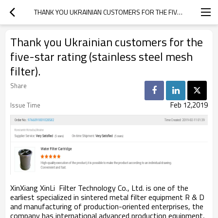
THANK YOU UKRAINIAN CUSTOMERS FOR THE FIVE-STAR RATING (STAINLESS STEEL MESH FILTER).
Thank you Ukrainian customers for the
five-star rating (stainless steel mesh
filter).
Share
Feb 12,2019
Issue Time
XinXiang XinLi Filter Technology Co., Ltd. is one of the
earliest specialized in sintered metal filter equipment R & D
and manufacturing of production-oriented enterprises, the
company has international advanced production equipment,