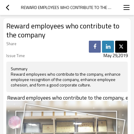
REWARD EMPLOYEES WHO CONTRIBUTE TO THE COMPANY
Reward employees who contribute to
the company
Share
May 29,2019
Issue Time
Summary
Reward employees who contribute to the company, enhance
employee recognition of the company, enhance employee
cohesion, and form a good corporate culture.
Reward employees who contribute to the company, enhanc