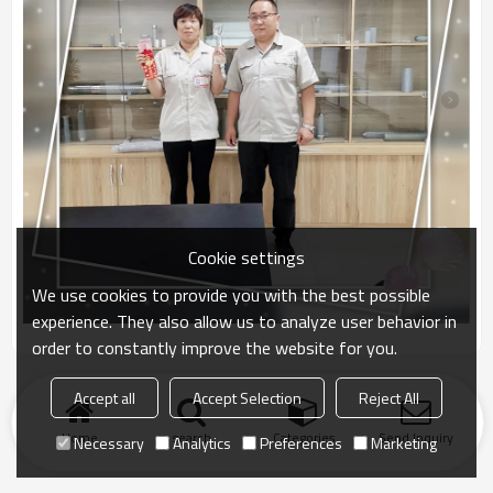
Cookie settings
We use cookies to provide you with the best possible
experience. They also allow us to analyze user behavior in
order to constantly improve the website for you.
Accept all
Accept Selection
Reject All
Home
search
Categories
Send Inquiry
Necessary
Analytics
Preferences
Marketing