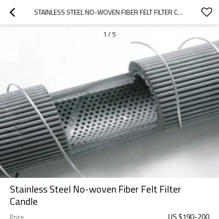
STAINLESS STEEL NO-WOVEN FIBER FELT FILTER CANDLE
1
/
5
Stainless Steel No-woven Fiber Felt Filter
Candle
US $
190
-
200
Price