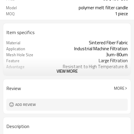
polymer melt filter candle
Model
1 piece
MOQ
Item specifics
Sintered Fiber Fabric
Material
Industrial Machine Filtration
Application
3um-80um
Mesh Hole Size
Large Filtration
Feature
Resistant to High Temperature &
Advantage
VIEW MORE
Corrosive
ISO9001
Certification
Customizable
Size
Review
MORE
Sany
Brand Name
Yes
OEM
1 pcs
MOQ
ADD REVIEW
Description