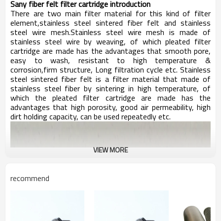
Sany f
iber felt filter cartridge introduction
There are t
wo main filter material for this kind of filter
element,stainless steel sintered fiber felt and stainless
steel wire mesh.Stainless steel wire mesh is made of
stainless steel wire by weaving, of which pleated filter
cartridge are made has the advantages that smooth pore,
easy to wash, resistant to high temperature &
corrosion,firm structure, Long filtration cycle etc. Stainless
steel sintered fiber felt is a filter material that made of
stainless steel fiber by sintering in high temperature, of
which the pleated filter cartridge are made has the
advantages that high porosity, good air permeability, high
dirt holding capacity, can be used repeatedly etc.
VIEW MORE
recommend