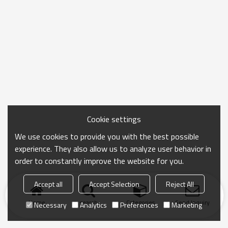
Cookie settings
We use cookies to provide you with the best possible
experience. They also allow us to analyze user behavior in
order to constantly improve the website for you.
Accept all
Accept Selection
Reject All
Home
search
Categories
Send Inquiry
Necessary
Analytics
Preferences
Marketing