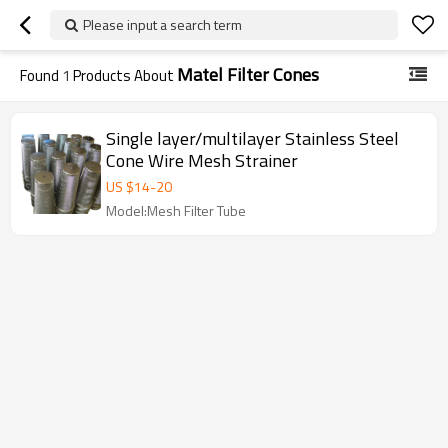
Please input a search term
Matel Filter Cones
Found
1
Products About
Single layer/multilayer Stainless Steel
Cone Wire Mesh Strainer
US $
14
-
20
Model:Mesh Filter Tube