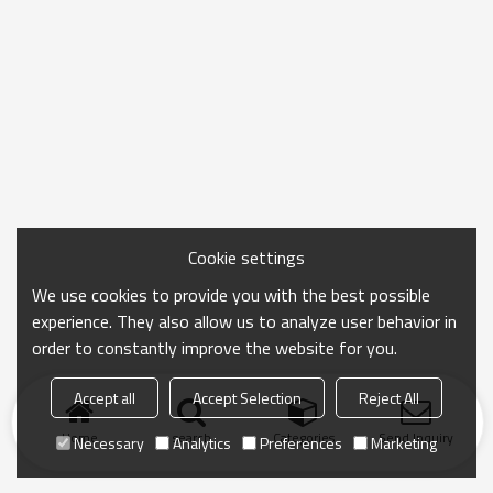
Cookie settings
We use cookies to provide you with the best possible
experience. They also allow us to analyze user behavior in
order to constantly improve the website for you.
Accept all
Accept Selection
Reject All
Home
search
Categories
Send Inquiry
Necessary
Analytics
Preferences
Marketing