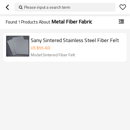
Please input a search term
Metal Fiber Fabric
Found
1
Products About
Sany Sintered Stainless Steel Fiber Felt
US $
55
-
60
Model:Sintered Fiber Felt