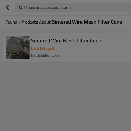
Please input a search term
Sintered Wire Mesh Filter Cone
Found
1
Products About
Sintered Wire Mesh Filter Cone
US $
190
-
200
Model:filter cone