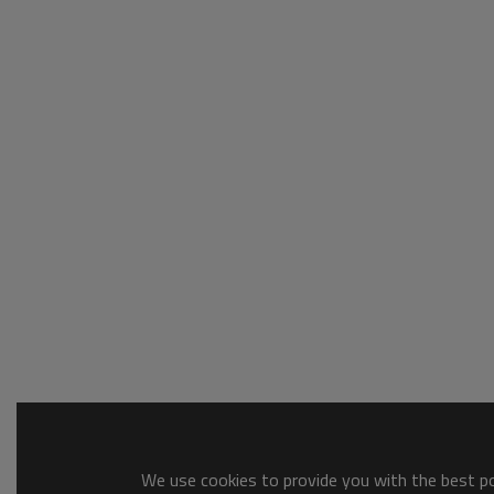
We use cookies to provide you with the best pos