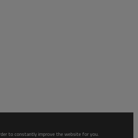
order to constantly improve the website for you.