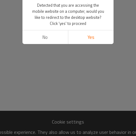
Detected that you are accessing the
mobile website on a computer, would you
like to redirect to the desktop website?
Click 'yes' to proceed
No
Yes
Cookie settings
sible experience. They also allow us to analyze user behavior in 