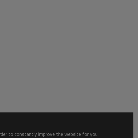
order to constantly improve the website for you.