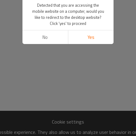
Detected that you are accessing the
mobile website on a computer, would you
like to redirect to the desktop website?
Click 'yes' to proceed
No
Yes
Cookie settings
sible experience. They also allow us to analyze user behavior in 