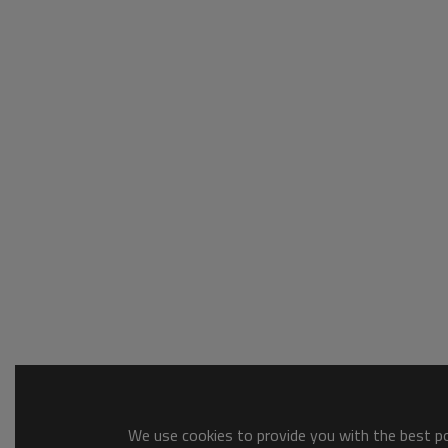
We use cookies to provide you with the best pos