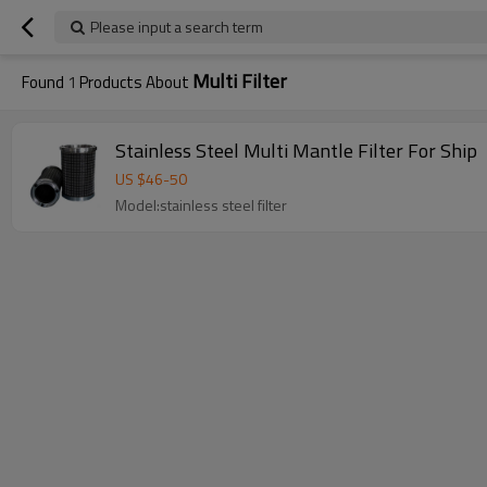
Please input a search term
Multi Filter
Found
1
Products About
Stainless Steel Multi Mantle Filter For Ship
US $
46
-
50
Model:stainless steel filter