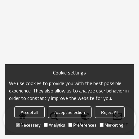
Cookie settings
We use cookies to provide you with the best possible
experience. They also allow us to analyze user behavior in
order to constantly improve the website for you.
Accept all
Accept Selection
Reject All
Home
search
Categories
Send Inquiry
Necessary
Analytics
Preferences
Marketing