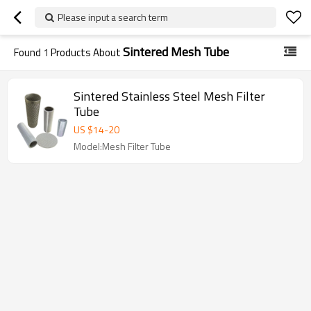
Please input a search term
Sintered Mesh Tube
Found
1
Products About
Sintered Stainless Steel Mesh Filter
Tube
US $
14
-
20
Model:Mesh Filter Tube