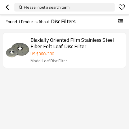
Please input a search term
Disc Filters
Found
1
Products About
Biaxially Oriented Film Stainless Steel
Fiber Felt Leaf Disc Filter
US $
360
-
380
Model:Leaf Disc Filter