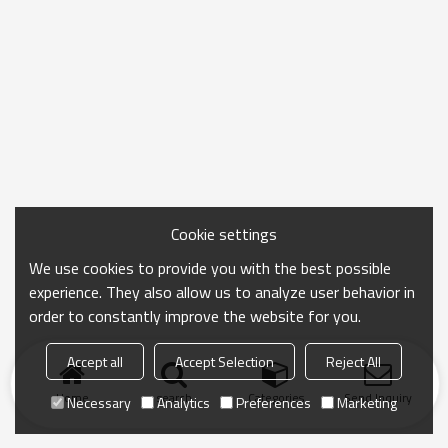
Cookie settings
We use cookies to provide you with the best possible
experience. They also allow us to analyze user behavior in
order to constantly improve the website for you.
Accept all
Accept Selection
Reject All
Home
search
Categories
Send Inquiry
Necessary
Analytics
Preferences
Marketing