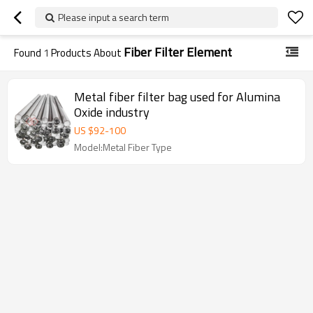
Please input a search term
Fiber Filter Element
Found
1
Products About
Metal fiber filter bag used for Alumina
Oxide industry
US $
92
-
100
Model:Metal Fiber Type