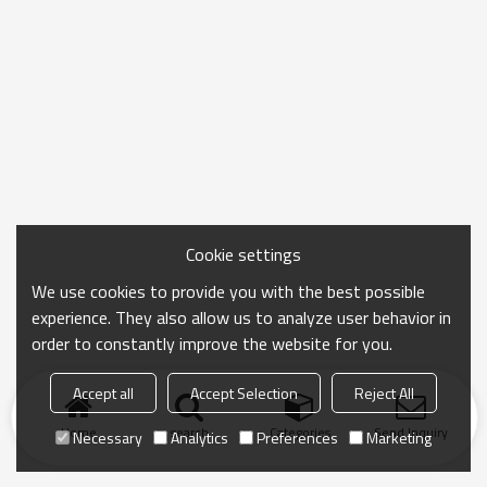
Cookie settings
We use cookies to provide you with the best possible
experience. They also allow us to analyze user behavior in
order to constantly improve the website for you.
Accept all
Accept Selection
Reject All
Home
search
Categories
Send Inquiry
Necessary
Analytics
Preferences
Marketing