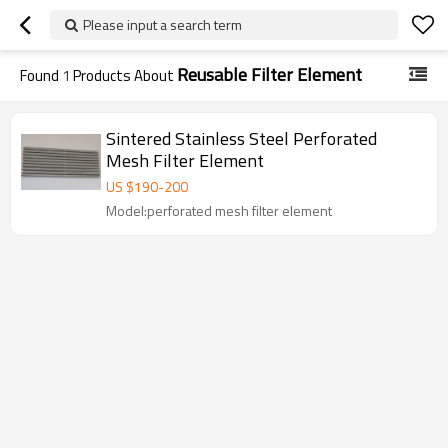
Please input a search term
Reusable Filter Element
Found
1
Products About
Sintered Stainless Steel Perforated
Mesh Filter Element
US $
190
-
200
Model:perforated mesh filter element