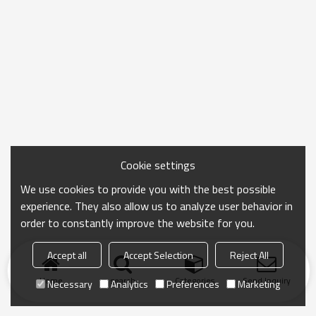
Cookie settings
We use cookies to provide you with the best possible
experience. They also allow us to analyze user behavior in
order to constantly improve the website for you.
Accept all
Accept Selection
Reject All
Home
search
Categories
Send Inquiry
Necessary
Analytics
Preferences
Marketing