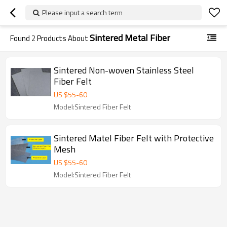
Please input a search term
Sintered Metal Fiber
Found
2
Products About
Sintered Non-woven Stainless Steel
Fiber Felt
US $
55
-
60
Model:Sintered Fiber Felt
Sintered Matel Fiber Felt with Protective
Mesh
US $
55
-
60
Model:Sintered Fiber Felt