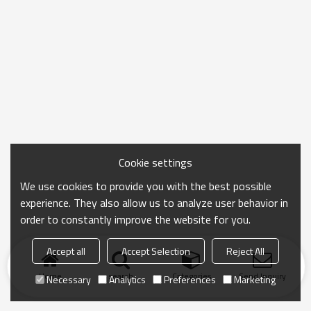
Cookie settings
We use cookies to provide you with the best possible
experience. They also allow us to analyze user behavior in
order to constantly improve the website for you.
Accept all
Accept Selection
Reject All
Home
search
Categories
Send Inquiry
Necessary
Analytics
Preferences
Marketing