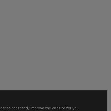
order to constantly improve the website for you.