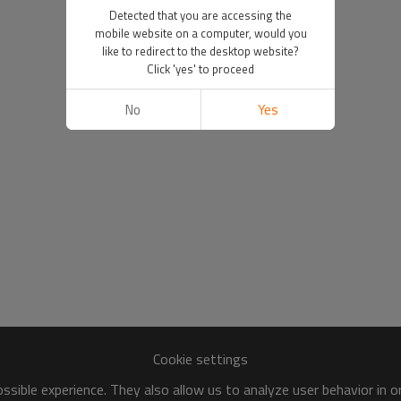
Detected that you are accessing the
mobile website on a computer, would you
like to redirect to the desktop website?
Click 'yes' to proceed
No
Yes
Cookie settings
sible experience. They also allow us to analyze user behavior in 