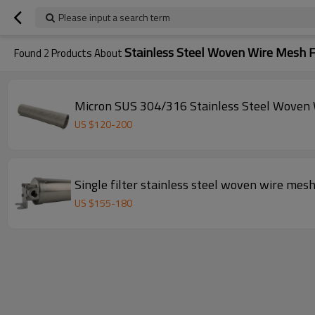
Please input a search term
Stainless Steel Woven Wire Mesh F
Found
2
Products About
Micron SUS 304/316 Stainless Steel Woven 
US $
120
-
200
Single filter stainless steel woven wire mesh 
US $
155
-
180