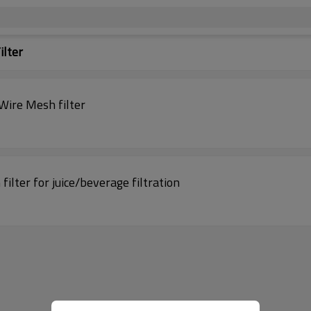
ilter
Wire Mesh filter
filter for juice/beverage filtration