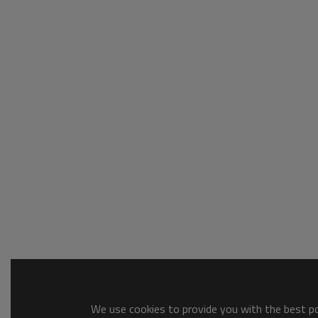
We use cookies to provide you with the best pos