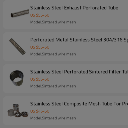
Stainless Steel Exhaust Perforated Tube
US $
55
-
60
Model:Sintered wire mesh
Perforated Metal Stainless Steel 304/316 Sp
US $
55
-
60
Model:Sintered wire mesh
Stainless Steel Perforated Sintered Filter T
US $
55
-
60
Model:Sintered wire mesh
Stainless Steel Composite Mesh Tube For Pro
US $
46
-
50
Model:Sintered wire mesh