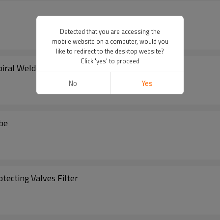
Detected that you are accessing the
mobile website on a computer, would you
like to redirect to the desktop website?
Click 'yes' to proceed
iral Welded Filter Tube
No
Yes
ube
tecting Valves Filter