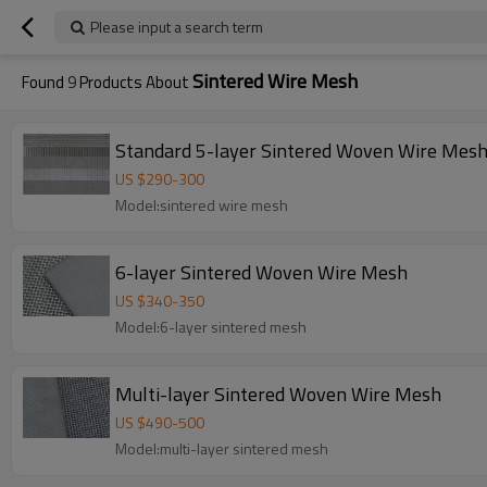
Please input a search term
Sintered Wire Mesh
Found
9
Products About
Standard 5-layer Sintered Woven Wire Mes
US $
290
-
300
Model:sintered wire mesh
6-layer Sintered Woven Wire Mesh
US $
340
-
350
Model:6-layer sintered mesh
Multi-layer Sintered Woven Wire Mesh
US $
490
-
500
Model:multi-layer sintered mesh